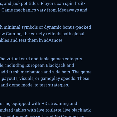
, and jackpot titles. Players can spin fruit-
anza. Game mechanics vary from Megaways and
t with minimal symbols or dynamic bonus-packed
aw Gaming, the variety reflects both global
tables and test them in advance!
 The virtual card and table games category
able, including European Blackjack and
at add fresh mechanics and side bets. The game
 payouts, visuals, or gameplay speeds. These
and demo mode, to test strategies.
offering equipped with HD streaming and
ndard tables with live roulette, live blackjack
tte, Lightning Blackjack, and No Commission