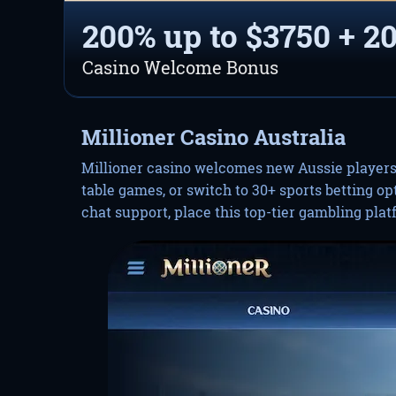
200% up to $3750 + 2
Casino Welcome Bonus
Millioner Casino Australia
Millioner casino welcomes new Aussie players 
table games, or switch to 30+ sports betting op
chat support, place this top-tier gambling plat