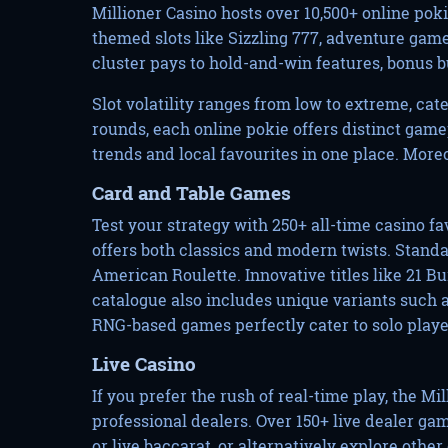
Millioner Casino hosts over 10,500+ online pokie
themed slots like Sizzling 777, adventure gam
cluster pays to hold-and-win features, bonus b
Slot volatility ranges from low to extreme, ca
rounds, each online pokie offers distinct game
trends and local favourites in one place. Moreo
Card and Table Games
Test your strategy with 250+ all-time casino fa
offers both classics and modern twists. Standa
American Roulette. Innovative titles like 21 
catalogue also includes unique variants such 
RNG-based games perfectly cater to solo playe
Live Casino
If you prefer the rush of real-time play, the 
professional dealers. Over 150+ live dealer gam
or live baccarat, or alternatively explore ot