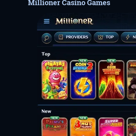
Millioner Casino Games