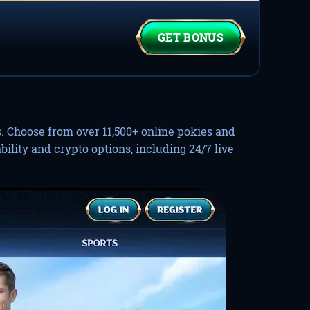
GET BONUS
. Choose from over 11,500+ online pokies and
ility and crypto options, including 24/7 live