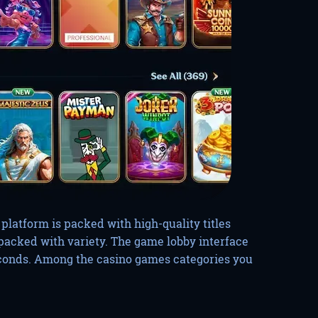
platform is packed with high-quality titles
packed with variety. The game lobby interface
seconds. Among the casino games categories you