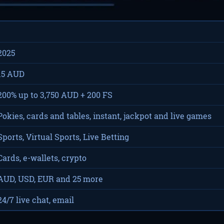
2025
15 AUD
200% up to 3,750 AUD + 200 FS
Pokies, cards and tables, instant, jackpot and live games
Sports, Virtual Sports, Live Betting
Cards, e-wallets, crypto
AUD, USD, EUR and 25 more
24/7 live chat, email