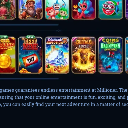
 games guarantees endless entertainment at Millioner. The 
ring that your online entertainment is fun, exciting, and 
e, you can easily find your next adventure in a matter of 