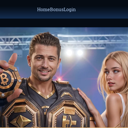
Home
Bonus
Login