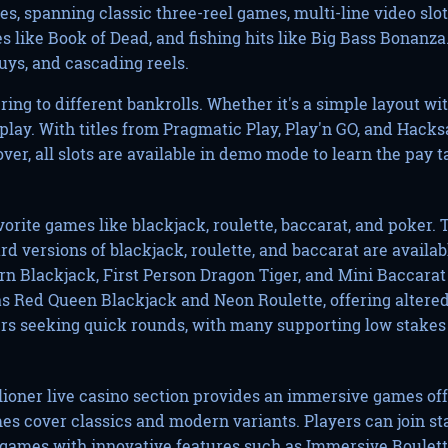
s, spanning classic three-reel games, multi-line video slots
es like Book of Dead, and fishing hits like Big Bass Bon
uys, and cascading reels.
tering to different bankrolls. Whether it's a simple layou
play. With titles from Pragmatic Play, Play'n GO, and Hacks
ver, all slots are available in demo mode to learn the pay 
vorite games like blackjack, roulette, baccarat, and poker.
rd versions of blackjack, roulette, and baccarat are avail
Burn Blackjack, First Person Dragon Tiger, and Mini Baccar
as Red Queen Blackjack and Neon Roulette, offering altered
rs seeking quick rounds, with many supporting low stakes 
Millioner live casino section provides an immersive games 
es cover classics and modern variants. Players can join sta
her games with innovative features such as Immersive Roule