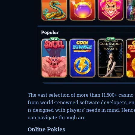
The vast selection of more than 11,500+ casino
from world-renowned software developers, ensu
is designed with players' needs in mind. Henc
can navigate through are:
Online Pokies