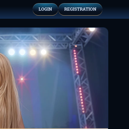
LOGIN
REGISTRATION