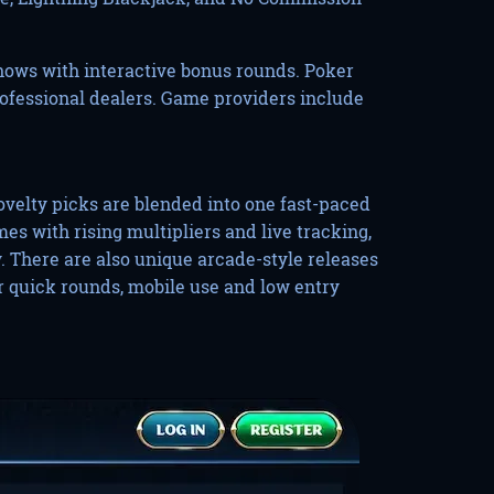
hows with interactive bonus rounds. Poker
ofessional dealers. Game providers include
ovelty picks are blended into one fast-paced
es with rising multipliers and live tracking,
 There are also unique arcade-style releases
or quick rounds, mobile use and low entry