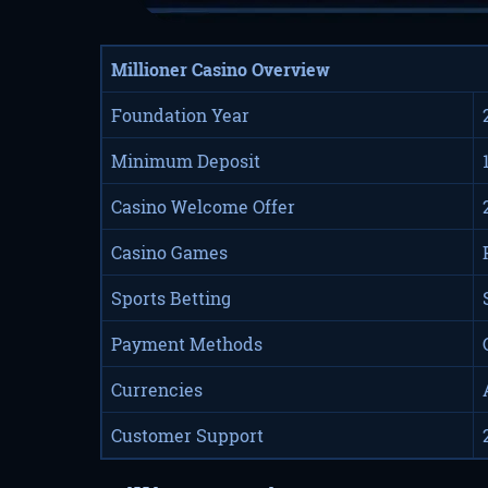
Millioner Casino Overview
Foundation Year
Minimum Deposit
Casino Welcome Offer
Casino Games
Sports Betting
Payment Methods
Currencies
Customer Support