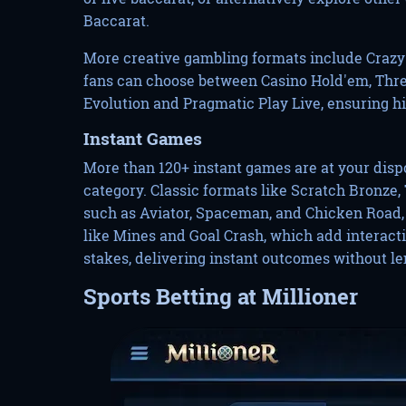
Baccarat.
More creative gambling formats include Crazy
fans can choose between Casino Hold'em, Three
Evolution and Pragmatic Play Live, ensuring hi
Instant Games
More than 120+ instant games are at your dispo
category. Classic formats like Scratch Bronze,
such as Aviator, Spaceman, and Chicken Road, 
like Mines and Goal Crash, which add interactiv
stakes, delivering instant outcomes without le
Sports Betting at Millioner