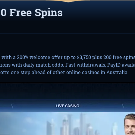
00 Free Spins
with a 200% welcome offer up to $3,750 plus 200 free spins
tions with daily match odds. Fast withdrawals, PayID availab
form one step ahead of other online casinos in Australia.