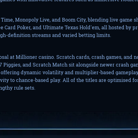
 Time, Monopoly Live, and Boom City, blending live game s
 Card Poker, and Ultimate Texas Hold'em, all hosted by pr
gh-definition streams and varied betting limits.
sal at Millioner casino. Scratch cards, crash games, and n
 7 Piggies, and Scratch Match sit alongside newer crash gam
offering dynamic volatility and multiplier-based gameplay.
ity to chance-based play. All of the titles are optimised f
ngthy rule sets.