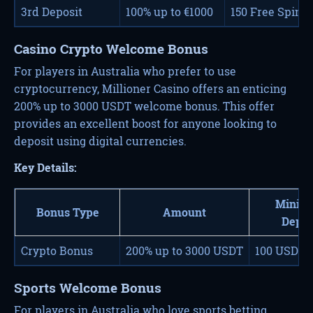
3rd Deposit
100% up to €1000
150 Free Spins
Casino Crypto Welcome Bonus
For players in Australia who prefer to use
cryptocurrency, Millioner Casino offers an enticing
200% up to 3000 USDT welcome bonus. This offer
provides an excellent boost for anyone looking to
deposit using digital currencies.
Key Details:
Minim
Bonus Type
Amount
Depos
Crypto Bonus
200% up to 3000 USDT
100 USDT
Sports Welcome Bonus
For players in Australia who love sports betting,