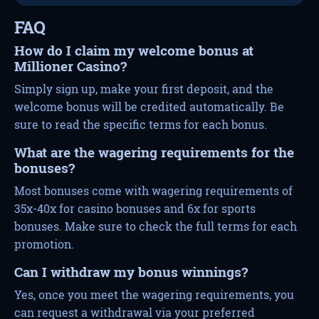
FAQ
How do I claim my welcome bonus at
Millioner Casino?
Simply sign up, make your first deposit, and the
welcome bonus will be credited automatically. Be
sure to read the specific terms for each bonus.
What are the wagering requirements for the
bonuses?
Most bonuses come with wagering requirements of
35x-40x for casino bonuses and 6x for sports
bonuses. Make sure to check the full terms for each
promotion.
Can I withdraw my bonus winnings?
Yes, once you meet the wagering requirements, you
can request a withdrawal via your preferred