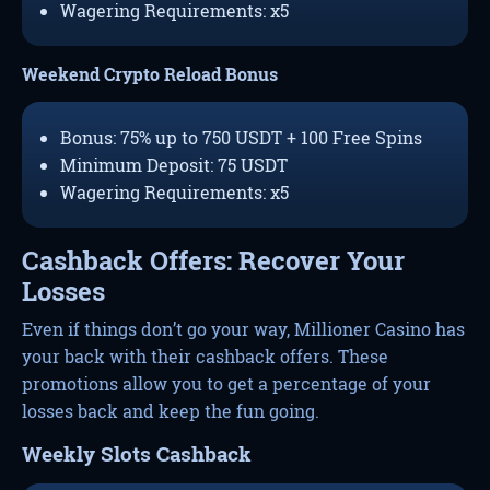
Wagering Requirements: x5
Weekend Crypto Reload Bonus
Bonus: 75% up to 750 USDT + 100 Free Spins
Minimum Deposit: 75 USDT
Wagering Requirements: x5
Cashback Offers: Recover Your
Losses
Even if things don’t go your way, Millioner Casino has
your back with their cashback offers. These
promotions allow you to get a percentage of your
losses back and keep the fun going.
Weekly Slots Cashback