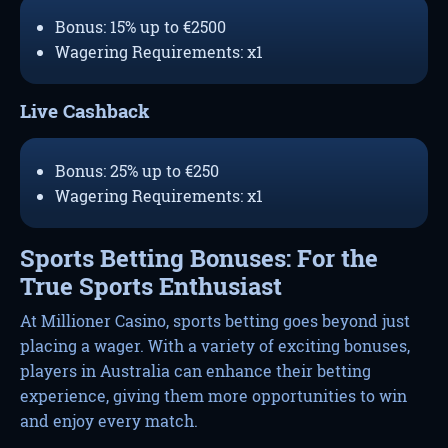
Bonus: 15% up to €2500
Wagering Requirements: x1
Live Cashback
Bonus: 25% up to €250
Wagering Requirements: x1
Sports Betting Bonuses: For the
True Sports Enthusiast
At Millioner Casino, sports betting goes beyond just
placing a wager. With a variety of exciting bonuses,
players in Australia can enhance their betting
experience, giving them more opportunities to win
and enjoy every match.