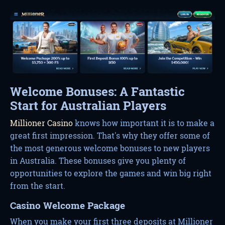
Welcome Bonuses: A Fantastic
Start for Australian Players
Millioner Casino
knows how important it is to make a
great first impression. That's why they offer some of
the most generous welcome bonuses to new players
in Australia. These bonuses give you plenty of
opportunities to explore the games and win big right
from the start.
Casino Welcome Package
When you make your first three deposits at Millioner