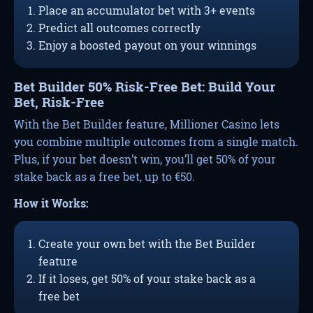
Place an accumulator bet with 3+ events
Predict all outcomes correctly
Enjoy a boosted payout on your winnings
Bet Builder 50% Risk-Free Bet: Build Your
Bet, Risk-Free
With the Bet Builder feature, Millioner Casino lets
you combine multiple outcomes from a single match.
Plus, if your bet doesn’t win, you’ll get 50% of your
stake back as a free bet, up to €50.
How it Works:
Create your own bet with the Bet Builder
feature
If it loses, get 50% of your stake back as a
free bet