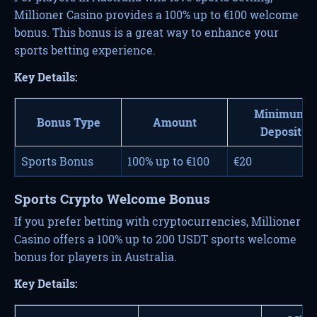
Millioner Casino provides a 100% up to €100 welcome
bonus. This bonus is a great way to enhance your
sports betting experience.
Key Details:
Minimum
Bonus Type
Amount
Deposit
Sports Bonus
100% up to €100
€20
Sports Crypto Welcome Bonus
If you prefer betting with cryptocurrencies, Millioner
Casino offers a 100% up to 200 USDT sports welcome
bonus for players in Australia.
Key Details: