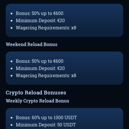
Bonus: 50% up to €600
Minimum Deposit: €20
Wagering Requirements: x8
Weekend Reload Bonus
Bonus: 50% up to €600
Minimum Deposit: €20
Wagering Requirements: x8
Crypto Reload Bonuses
Weekly Crypto Reload Bonus
Bonus: 60% up to 1000 USDT
Minimum Deposit: 50 USDT