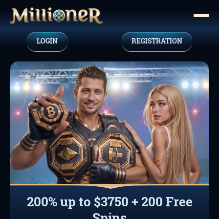
LOGIN
REGISTRATION
200% up to $3750 + 200 Free
Spins