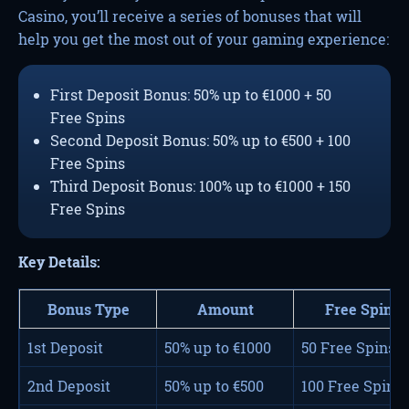
Casino, you’ll receive a series of bonuses that will
help you get the most out of your gaming experience:
First Deposit Bonus: 50% up to €1000 + 50
Free Spins
Second Deposit Bonus: 50% up to €500 + 100
Free Spins
Third Deposit Bonus: 100% up to €1000 + 150
Free Spins
Key Details:
Bonus Type
Amount
Free Spins
1st Deposit
50% up to €1000
50 Free Spins
2nd Deposit
50% up to €500
100 Free Spins