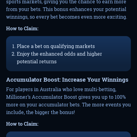
sports markets, giving you the chance to earn more
from your bets. This bonus enhances your potential
winnings, so every bet becomes even more exciting.
How to Claim:
Place a bet on qualifying markets
Enjoy the enhanced odds and higher
potential returns
Accumulator Boost: Increase Your Winnings
For players in Australia who love multi-betting,
Millioner’s Accumulator Boost gives you up to 100%
more on your accumulator bets. The more events you
include, the bigger the bonus!
How to Claim: