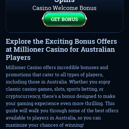
Casino Welcome Bonus
GET BONUS
Explore the Exciting Bonus Offers
at Millioner Casino for Australian
Players
Millioner Casino offers incredible bonuses and
promotions that cater to all types of players,
including those in Australia. Whether you enjoy
classic casino games, slots, sports betting, or
cryptocurrency, there's a bonus designed to make
your gaming experience even more thrilling. This
guide will walk you through some of the best offers
available to players in Australia, so you can
maximize your chances of winning!