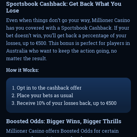
Sportsbook Cashback: Get Back What You
Lose
Even when things don’t go your way, Millioner Casino
has you covered with a Sportsbook Cashback. If your
bet doesn’t win, you’ll get back a percentage of your
losses, up to €500. This bonus is perfect for players in
Australia who want to keep the action going, no
matter the result.
How it Works:
Opt in to the cashback offer
Place your bets as usual
Receive 10% of your losses back, up to €500
Boosted Odds: Bigger Wins, Bigger Thrills
Millioner Casino offers Boosted Odds for certain