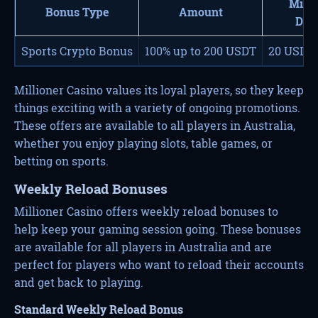
Min
Bonus Type
Amount
Dep
Sports Crypto Bonus
100% up to 200 USDT
20 USDT
Millioner Casino values its loyal players, so they keep
things exciting with a variety of ongoing promotions.
These offers are available to all players in Australia,
whether you enjoy playing slots, table games, or
betting on sports.
Weekly Reload Bonuses
Millioner Casino offers weekly reload bonuses to
help keep your gaming session going. These bonuses
are available for all players in Australia and are
perfect for players who want to reload their accounts
and get back to playing.
Standard Weekly Reload Bonus